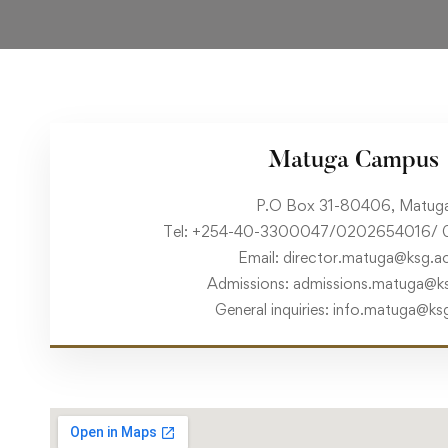
Matuga Campus
P.O Box 31-80406, Matug
Tel: +254-40-3300047/0202654016/ 
Email: director.matuga@ksg.ac
Admissions: admissions.matuga@ks
General inquiries: info.matuga@ks