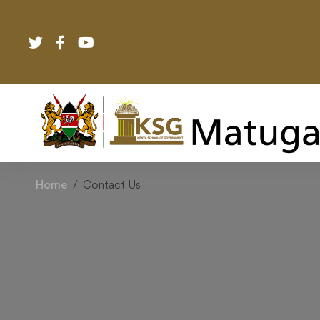
Home
Contact Us