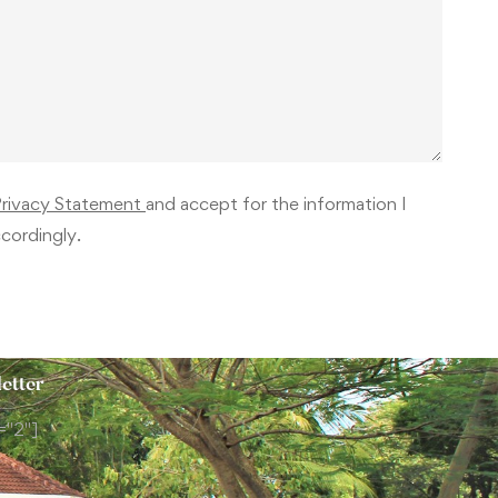
Privacy Statement
and accept for the information I
cordingly.
etter
="2"]