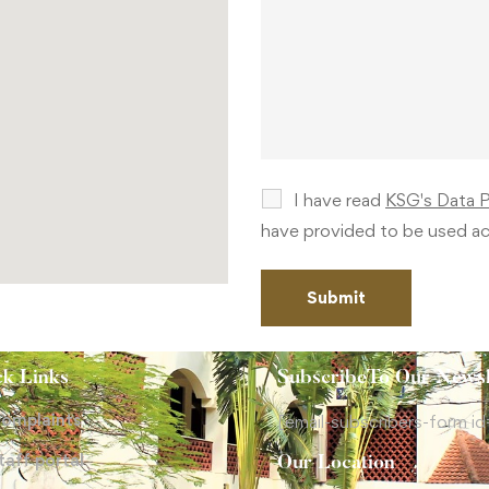
I have read
KSG's Data 
have provided to be used ac
ck Links
SubscribeTo Our Newsl
omplaints
[email-subscribers-form id
taff portal
Our Location