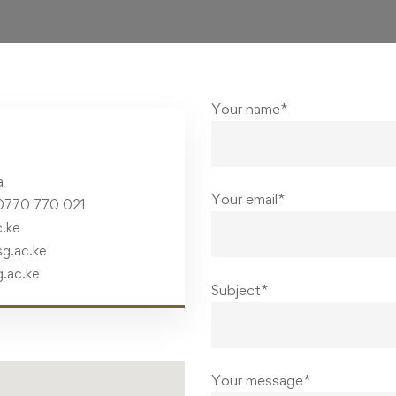
Your name*
a
Your email*
0770 770 021
.ke
g.ac.ke
g.ac.ke
Subject*
Your message*