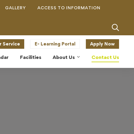
GALLERY
ACCESS TO INFORMATION
r Service
E- Learning Portal
Apply Now
ndar
Facilities
About Us
Contact Us