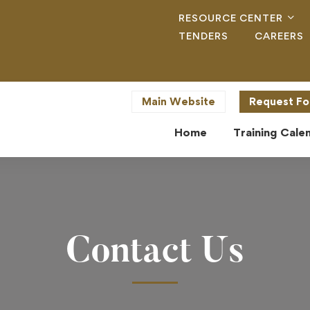
RESOURCE CENTER
TENDERS
CAREERS
Main Website
Request Fo
Home
Training Cale
Contact Us