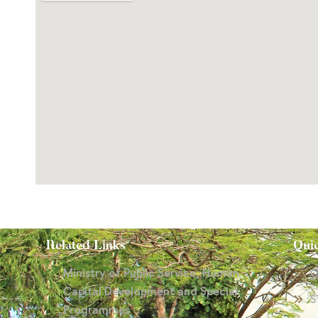
Related Links
Qui
Ministry of Public Service, Human
C
Capital Development and Special
S
Programmes